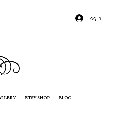
Log In
ALLERY
ETSY SHOP
BLOG