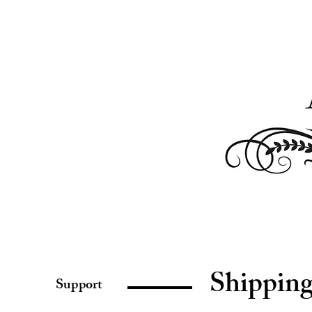
Shippin
Support