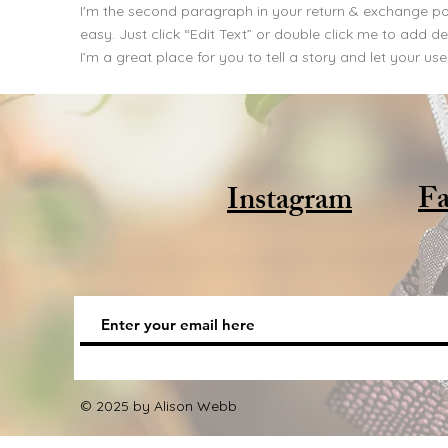
I'm the second paragraph in your return & exchange poli
easy. Just click “Edit Text” or double click me to add 
I’m a great place for you to tell a story and let your us
Fa
Instagram
© 2025 by Alison Webb