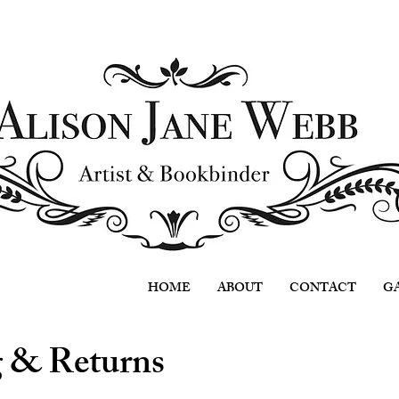
HOME
ABOUT
CONTACT
G
g & Returns