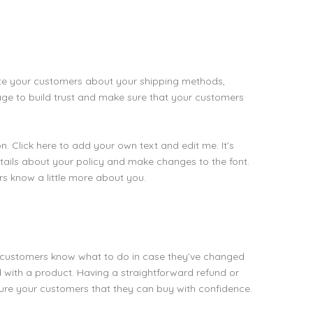
date your customers about your shipping methods,
age to build trust and make sure that your customers
. Click here to add your own text and edit me. It’s
details about your policy and make changes to the font.
ers know a little more about you.
our customers know what to do in case they’ve changed
ed with a product. Having a straightforward refund or
sure your customers that they can buy with confidence.