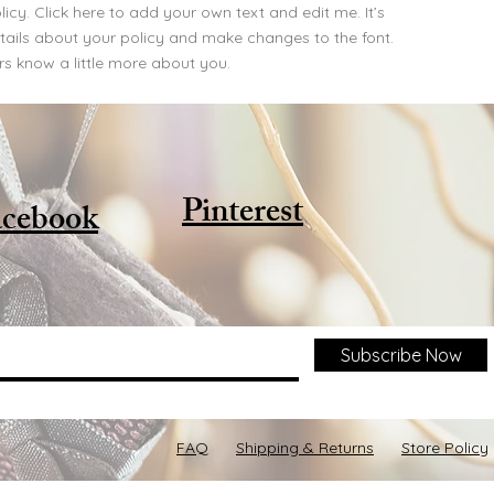
cy. Click here to add your own text and edit me. It’s
details about your policy and make changes to the font.
ers know a little more about you.
Pinterest
cebook
Subscribe Now
FAQ
Shipping & Returns
Store Policy