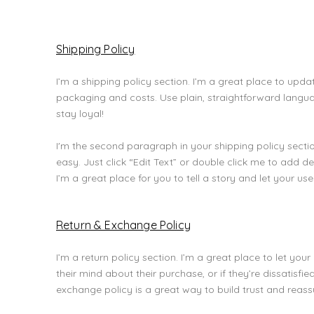
Shipping Policy
I’m a shipping policy section. I’m a great place to up
packaging and costs. Use plain, straightforward langu
stay loyal!
I'm the second paragraph in your shipping policy section
easy. Just click “Edit Text” or double click me to add 
I’m a great place for you to tell a story and let your us
Return & Exchange Policy
I’m a return policy section. I’m a great place to let y
their mind about their purchase, or if they’re dissatisfi
exchange policy is a great way to build trust and reas