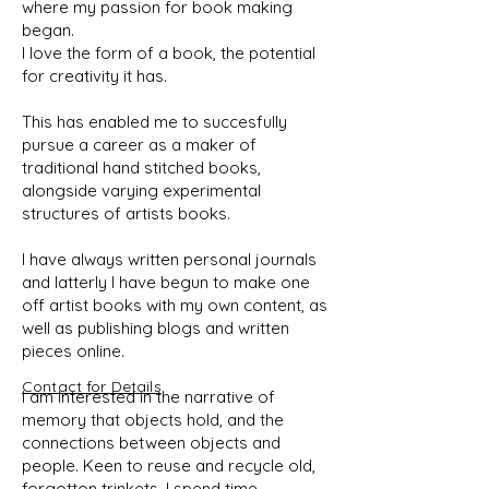
where my passion for book making
began.
I love the form of a book, the potential
for creativity it has.
This has enabled me to succesfully
pursue a career as a maker of
traditional hand stitched books,
alongside varying experimental
structures of artists books.
I have always written personal journals
and latterly I have begun to make one
off artist books with my own content, as
well as publishing blogs and written
pieces online.
Contact for Details
I am Interested in the narrative of
memory that objects hold, and the
connections between objects and
people. Keen to reuse and recycle old,
forgotton trinkets, I spend time