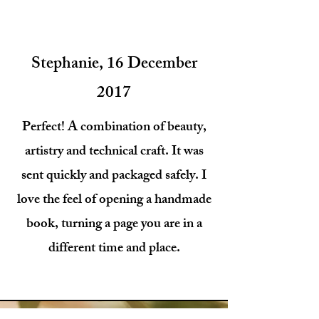
Stephanie, 16 December
2017
Perfect! A combination of beauty,
artistry and technical craft. It was
sent quickly and packaged safely. I
love the feel of opening a handmade
book, turning a page you are in a
different time and place.