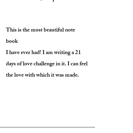
This is the most beautiful note
book
I have ever had! I am writing a 21
days of love challenge in it. I can feel
the love with which it was made.