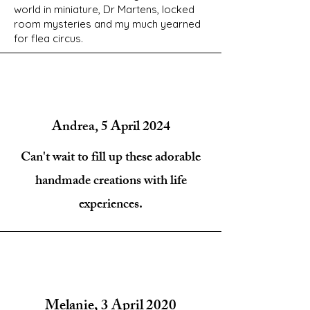
world in miniature, Dr Martens, locked
room mysteries and my much yearned
for flea circus.
Andrea, 5 April 2024
Can't wait to fill up these adorable
handmade creations with life
experiences.
Melanie, 3 April 2020