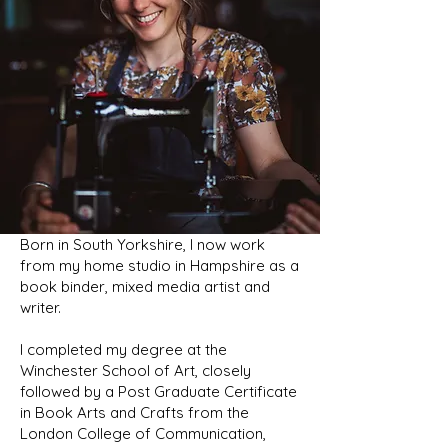
Born in South Yorkshire, I now work
from my home studio in Hampshire as a
book binder, mixed media artist and
writer.
I completed my degree at the
Winchester School of Art, closely
followed by a Post Graduate Certificate
in Book Arts and Crafts from the
London College of Communication,