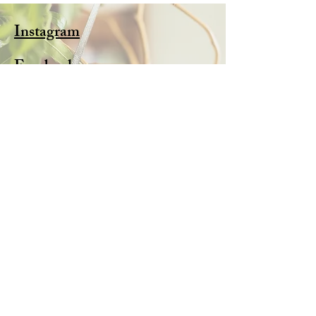
Instagram
Facebook
Pinterest
Subscribe Now
FAQ
Shipping & Returns
Store Policy
© 2025 by Alison Webb