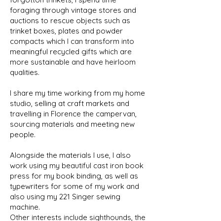
foraging through vintage stores and
auctions to rescue objects such as
trinket boxes, plates and powder
compacts which I can transform into
meaningful recycled gifts which are
more sustainable and have heirloom
qualities.
I share my time working from my home
studio, selling at craft markets and
travelling in Florence the campervan,
sourcing materials and meeting new
people.
Alongside the materials I use, I also
work using my beautiful cast iron book
press for my book binding, as well as
typewriters for some of my work and
also using my 221 Singer sewing
machine.
Other interests include sighthounds, the