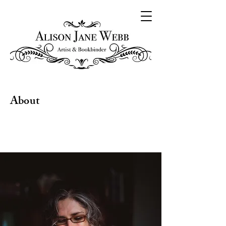
About