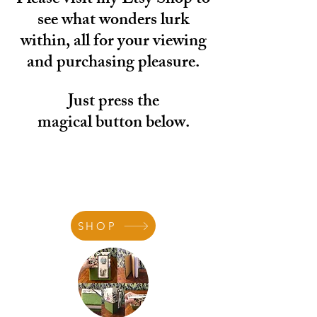
Please visit my Etsy Shop to
see what wonders lurk
within, all for your viewing
and purchasing pleasure.
Just press the
magical
button below.
SHOP