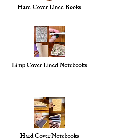
Hard Cover Lined Books
Limp Cover Lined Notebooks
Hard Cover Notebooks