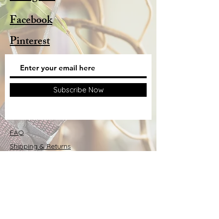
Facebook
Pinterest
Subscribe Now
FAQ
Shipping & Returns
Store Policy
© 2025 by Alison Webb