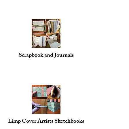
Scrapbook and Journals
Limp Cover Artists Sketchbooks