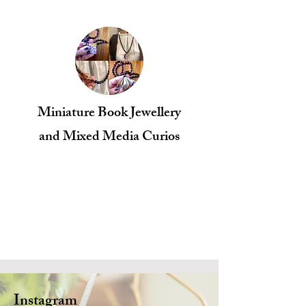
Miniature Book Jewellery
​and Mixed Media Curios
Instagram