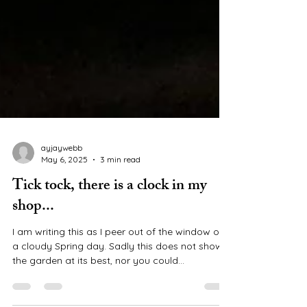
ayjaywebb
May 6, 2025
3 min read
Tick tock, there is a clock in my
shop...
I am writing this as I peer out of the window on
a cloudy Spring day. Sadly this does not show
the garden at its best, nor you could...