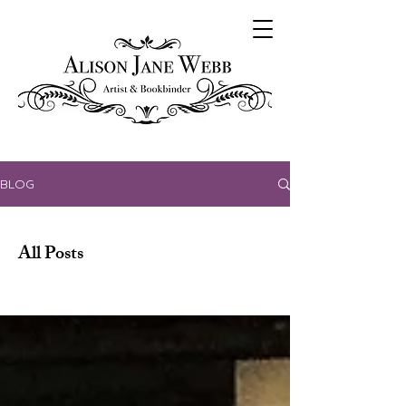
BLOG
All Posts