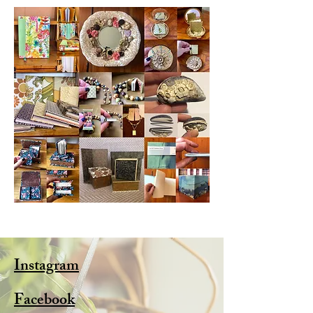
Instagram
Facebook