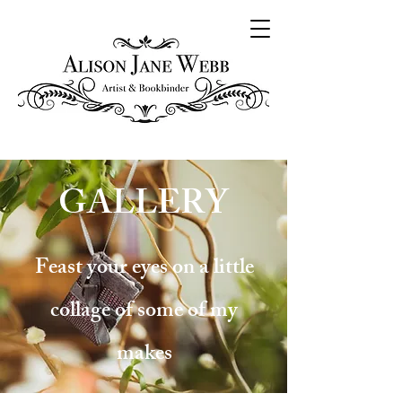
GALLERY
Feast your eyes on a little
collage of some of my
makes