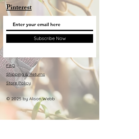
Pinterest
Subscribe Now
FAQ
Shipping & Returns
Store Policy
© 2025 by Alison Webb